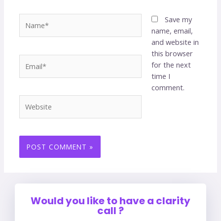
Save my
name, email,
and website in
this browser
for the next
time I
comment.
Would you like to have a clarity
call ?