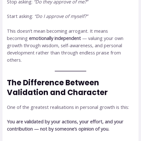
Stop asking:
“Do they approve of me?”
Start asking:
“Do I approve of myself?”
This doesn’t mean becoming arrogant. It means
becoming
emotionally independent
— valuing your own
growth through wisdom, self-awareness, and personal
development rather than through endless praise from
others.
The Difference Between
Validation and Character
One of the greatest realisations in personal growth is this:
You are validated by your actions, your effort, and your
contribution — not by someone’s opinion of you.