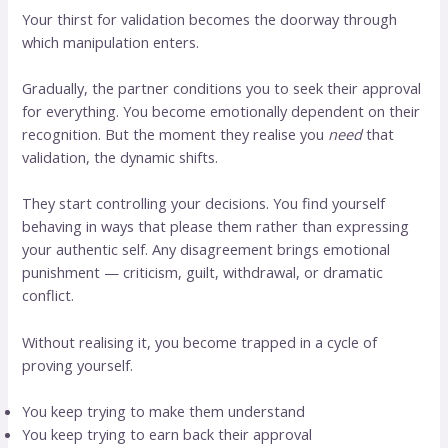
Your thirst for validation becomes the doorway through
which manipulation enters.
Gradually, the partner conditions you to seek their approval
for everything. You become emotionally dependent on their
recognition. But the moment they realise you
need
that
validation, the dynamic shifts.
They start controlling your decisions. You find yourself
behaving in ways that please them rather than expressing
your authentic self. Any disagreement brings emotional
punishment — criticism, guilt, withdrawal, or dramatic
conflict.
Without realising it, you become trapped in a cycle of
proving yourself.
You keep trying to make them understand
You keep trying to earn back their approval