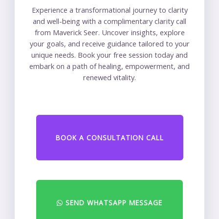
Experience a transformational journey to clarity
and well-being with a complimentary clarity call
from Maverick Seer. Uncover insights, explore
your goals, and receive guidance tailored to your
unique needs. Book your free session today and
embark on a path of healing, empowerment, and
renewed vitality.
BOOK A CONSULTATION CALL
SEND WHATSAPP MESSAGE