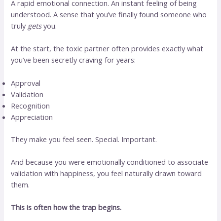
A rapid emotional connection. An instant feeling of being
understood. A sense that you’ve finally found someone who
truly
gets
you.
At the start, the toxic partner often provides exactly what
you’ve been secretly craving for years:
Approval
Validation
Recognition
Appreciation
They make you feel seen. Special. Important.
And because you were emotionally conditioned to associate
validation with happiness, you feel naturally drawn toward
them.
This is often how the trap begins.