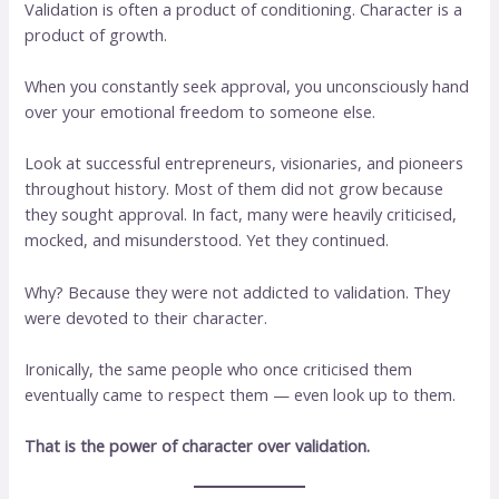
Validation is often a product of conditioning. Character is a
product of growth.
When you constantly seek approval, you unconsciously hand
over your emotional freedom to someone else.
Look at successful entrepreneurs, visionaries, and pioneers
throughout history. Most of them did not grow because
they sought approval. In fact, many were heavily criticised,
mocked, and misunderstood. Yet they continued.
Why? Because they were not addicted to validation. They
were devoted to their character.
Ironically, the same people who once criticised them
eventually came to respect them — even look up to them.
That is the power of character over validation.