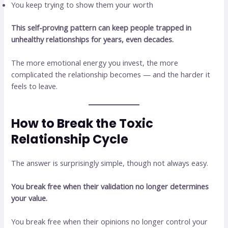
You keep trying to show them your worth
This self-proving pattern can keep people trapped in
unhealthy relationships for years, even decades.
The more emotional energy you invest, the more
complicated the relationship becomes — and the harder it
feels to leave.
How to Break the Toxic
Relationship Cycle
The answer is surprisingly simple, though not always easy.
You break free when their validation no longer determines
your value.
You break free when their opinions no longer control your