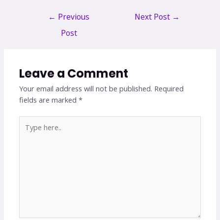
←
Previous
Next Post
→
Post
Leave a Comment
Your email address will not be published.
Required
fields are marked
*