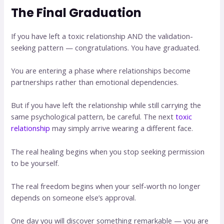
The Final Graduation
If you have left a toxic relationship AND the validation-
seeking pattern — congratulations. You have graduated.
You are entering a phase where relationships become
partnerships rather than emotional dependencies.
But if you have left the relationship while still carrying the
same psychological pattern, be careful. The next
toxic
relationship
may simply arrive wearing a different face.
The real healing begins when you stop seeking permission
to be yourself.
The real freedom begins when your self-worth no longer
depends on someone else’s approval.
One day you will discover something remarkable — you are