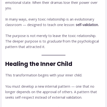
emotional state. When their dramas lose their power over
you.
In many ways, every toxic relationship is an evolutionary
classroom — designed to teach one lesson:
self-validation.
The purpose is not merely to leave the toxic relationship.
The deeper purpose is to
graduate
from the psychological
pattern that attracted it.
Healing the Inner Child
This transformation begins with your inner child.
You must develop a new internal pattern — one that no
longer depends on the approval of others. A pattern that
seeks self-respect instead of external validation.