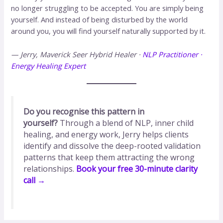
no longer struggling to be accepted. You are simply being
yourself. And instead of being disturbed by the world
around you, you will find yourself naturally supported by it.
— Jerry, Maverick Seer
Hybrid Healer ·
NLP Practitioner ·
Energy Healing Expert
Do you recognise this pattern in
yourself?
Through a blend of NLP, inner child
healing, and energy work, Jerry helps clients
identify and dissolve the deep-rooted validation
patterns that keep them attracting the wrong
relationships.
Book your free 30-minute clarity
call →