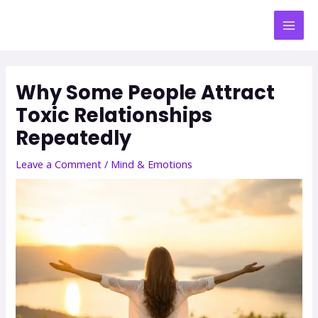
Why Some People Attract
Toxic Relationships
Repeatedly
Leave a Comment
/
Mind & Emotions