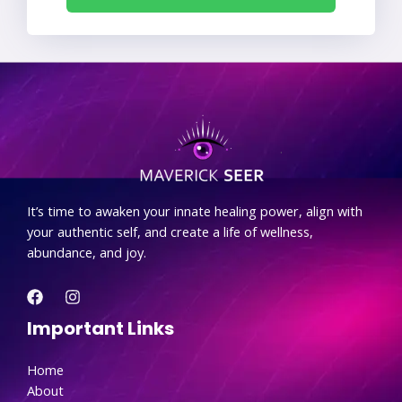
.
It’s time to awaken your innate healing power, align with
your authentic self, and create a life of wellness,
abundance, and joy.
Important Links
Home
About