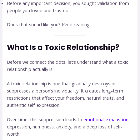
Before any important decision, you sought validation from
people you loved and trusted
Does that sound like you? Keep reading.
What Is a Toxic Relationship?
Before we connect the dots, let’s understand what a toxic
relationship actually is.
A toxic relationship is one that gradually destroys or
suppresses a person’s individuality. It creates long-term
restrictions that affect your freedom, natural traits, and
authentic self-expression.
Over time, this suppression leads to
emotional exhaustion
,
depression, numbness, anxiety, and a deep loss of self-
worth.