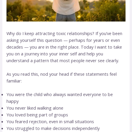
Why do I keep attracting toxic relationships? If you’ve been
asking yourself this question — perhaps for years or even
decades — you are in the right place. Today I want to take
you on a journey into your inner self and help you
understand a pattern that most people never see clearly.
As you read this, nod your head if these statements feel
familiar:
You were the child who always wanted everyone to be
happy
You never liked walking alone
You loved being part of groups
You feared rejection, even in small situations
You struggled to make decisions independently