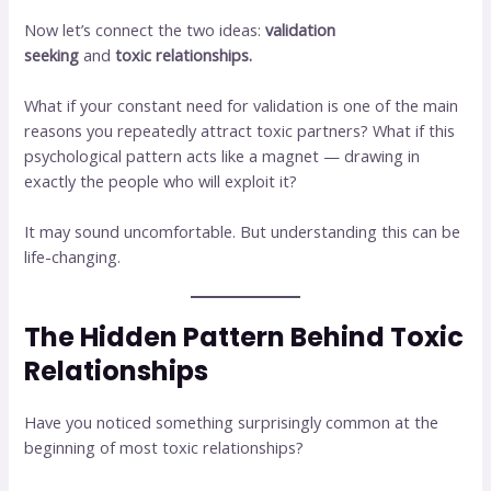
Now let’s connect the two ideas:
validation
seeking
and
toxic relationships.
What if your constant need for validation is one of the main
reasons you repeatedly attract toxic partners? What if this
psychological pattern acts like a magnet — drawing in
exactly the people who will exploit it?
It may sound uncomfortable. But understanding this can be
life-changing.
The Hidden Pattern Behind Toxic
Relationships
Have you noticed something surprisingly common at the
beginning of most toxic relationships?