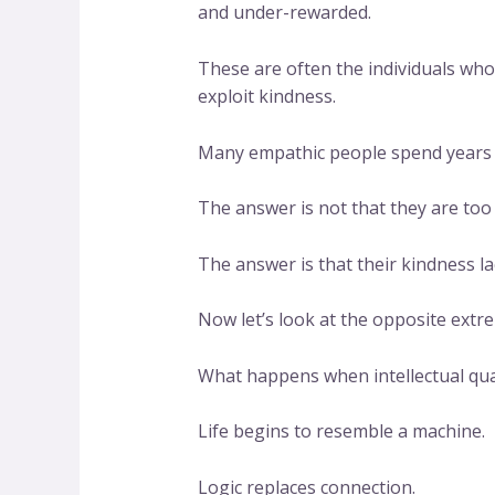
and under-rewarded.
These are often the individuals wh
exploit kindness.
Many empathic people spend years w
The answer is not that they are too 
The answer is that their kindness l
Now let’s look at the opposite extr
What happens when intellectual qu
Life begins to resemble a machine.
Logic replaces connection.