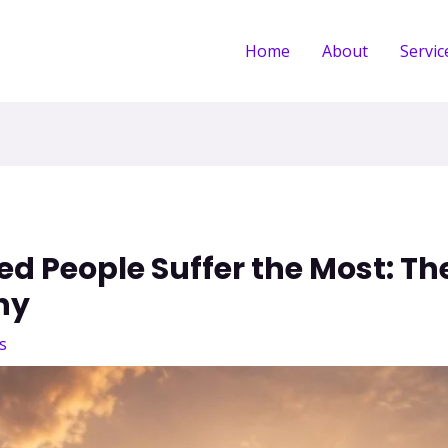
Home
About
Servic
 People Suffer the Most: The
hy
s