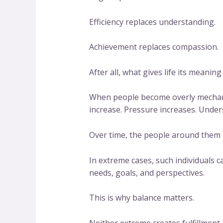
Efficiency replaces understanding.
Achievement replaces compassion.
After all, what gives life its meani
When people become overly mechanic
increase. Pressure increases. Under
Over time, the people around them
In extreme cases, such individuals 
needs, goals, and perspectives.
This is why balance matters.
Neither extreme creates fulfillment.