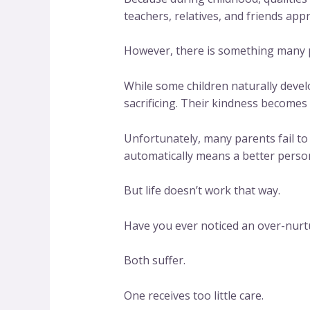
teachers, relatives, and friends app
However, there is something many pe
While some children naturally devel
sacrificing. Their kindness becomes 
Unfortunately, many parents fail to
automatically means a better perso
But life doesn’t work that way.
Have you ever noticed an over-nurt
Both suffer.
One receives too little care.