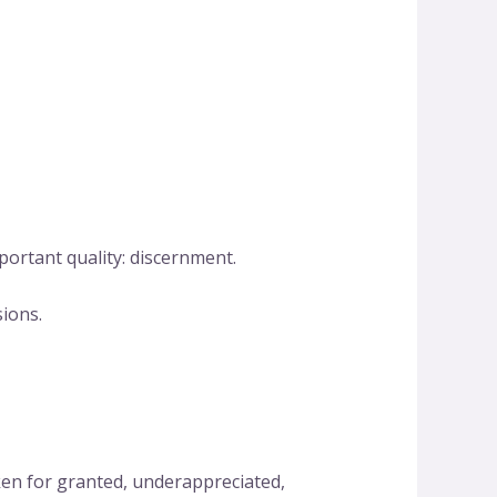
ortant quality: discernment.
sions.
en for granted, underappreciated,