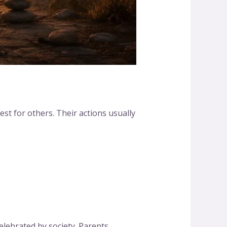
st for others. Their actions usually
lebrated by society. Parents,