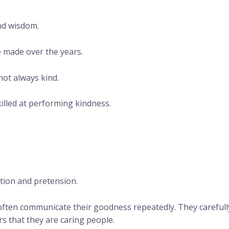
and wisdom.
e made over the years.
not always kind.
illed at performing kindness.
ntion and pretension.
ften communicate their goodness repeatedly. They carefully
s that they are caring people.