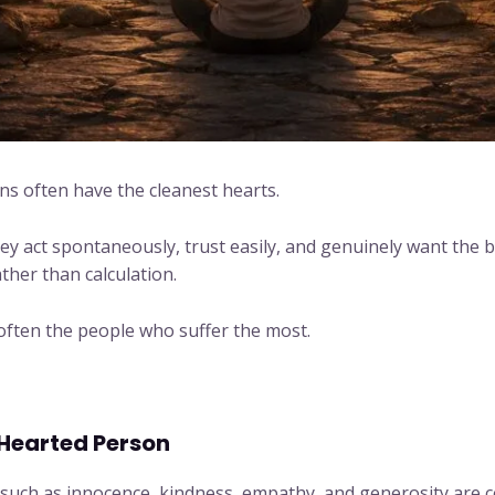
s often have the cleanest hearts.
y act spontaneously, trust easily, and genuinely want the be
her than calculation.
 often the people who suffer the most.
Hearted Person
 such as innocence, kindness, empathy, and generosity are ce