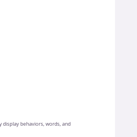
 display behaviors, words, and