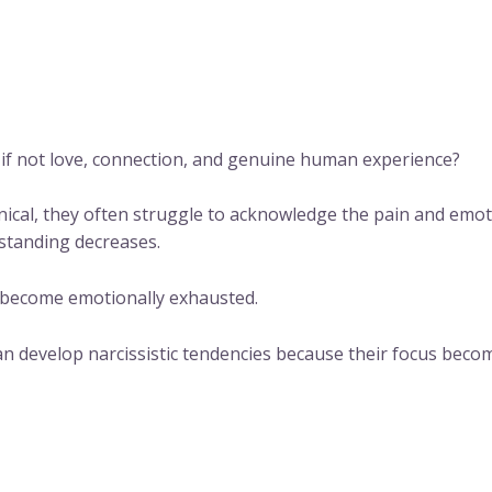
ng if not love, connection, and genuine human experience?
al, they often struggle to acknowledge the pain and emoti
standing decreases.
 become emotionally exhausted.
can develop narcissistic tendencies because their focus bec