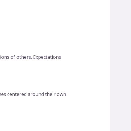
ons of others. Expectations
omes centered around their own