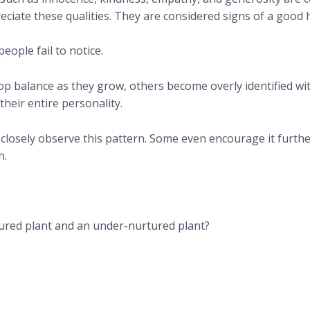
reciate these qualities. They are considered signs of a good
ople fail to notice.
op balance as they grow, others become overly identified wi
their entire personality.
 closely observe this pattern. Some even encourage it furth
n.
ured plant and an under-nurtured plant?