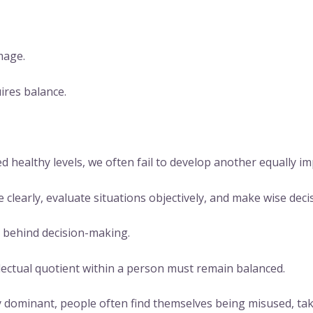
mage.
ires balance.
ealthy levels, we often fail to develop another equally imp
 clearly, evaluate situations objectively, and make wise deci
ce behind decision-making.
ectual quotient within a person must remain balanced.
ominant, people often find themselves being misused, tak