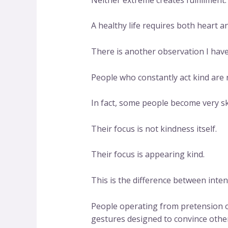
A healthy life requires both heart 
There is another observation I hav
People who constantly act kind are 
In fact, some people become very sk
Their focus is not kindness itself.
Their focus is appearing kind.
This is the difference between inte
People operating from pretension o
gestures designed to convince other