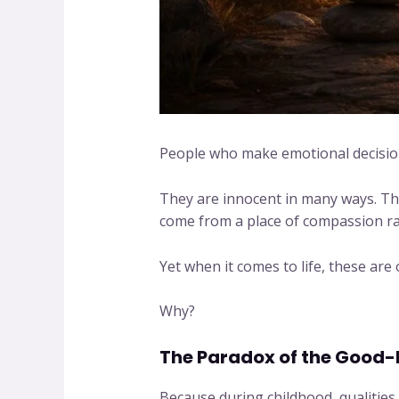
People who make emotional decision
They are innocent in many ways. The
come from a place of compassion rat
Yet when it comes to life, these are
Why?
The Paradox of the Good-
Because during childhood, qualities