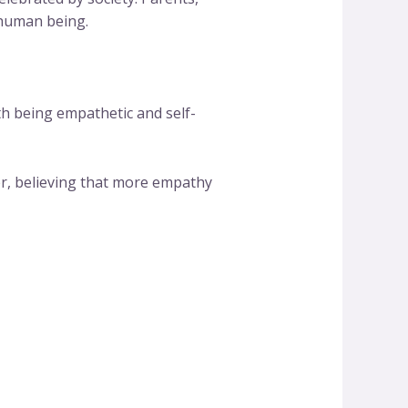
 human being.
th being empathetic and self-
er, believing that more empathy