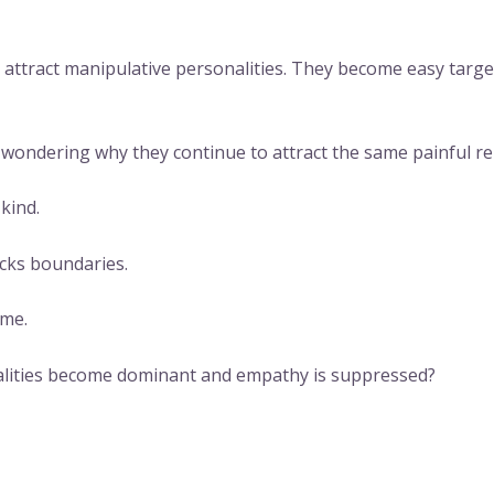
o attract manipulative personalities. They become easy tar
ondering why they continue to attract the same painful rel
kind.
acks boundaries.
eme.
alities become dominant and empathy is suppressed?