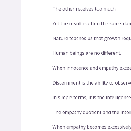
The other receives too much.
Yet the result is often the same: da
Nature teaches us that growth requ
Human beings are no different.
When innocence and empathy exceed h
Discernment is the ability to observe
In simple terms, it is the intelligen
The empathy quotient and the intell
When empathy becomes excessively d