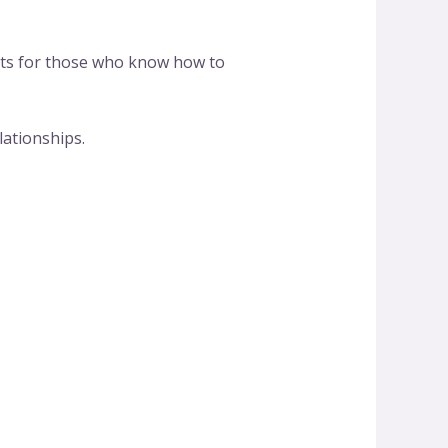
gets for those who know how to
ationships.