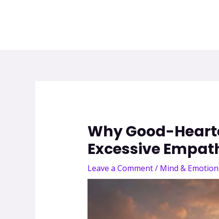
Why Good-Hearted
Excessive Empat
Leave a Comment
/
Mind & Emotion