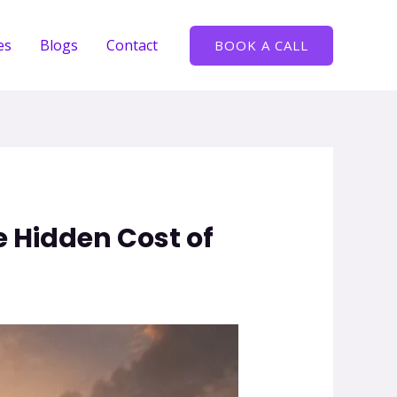
es
Blogs
Contact
BOOK A CALL
 Hidden Cost of