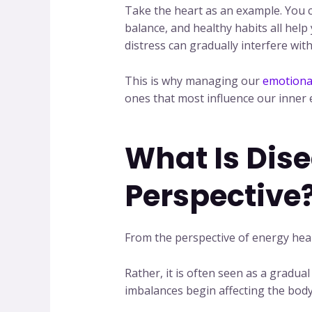
Take the heart as an example. You ca
balance, and healthy habits all help
distress can gradually interfere with 
This is why managing our
emotiona
ones that most influence our inner
What Is Dis
Perspective
From the perspective of energy heal
Rather, it is often seen as a gradu
imbalances begin affecting the bod