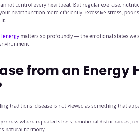
nnot control every heartbeat. But regular exercise, nutriti
 your heart function more efficiently. Excessive stress, poor
it.
l energy
matters so profoundly — the emotional states we s
 environment.
ease from an Energy 
?
ing traditions, disease is not viewed as something that app
al process where repeated stress, emotional disturbances, un
y’s natural harmony.