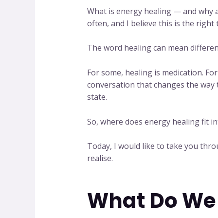
What is energy healing — and why ar
often, and I believe this is the right 
The word healing can mean different
For some, healing is medication. For 
conversation that changes the way th
state.
So, where does energy healing fit int
Today, I would like to take you th
realise.
What Do We