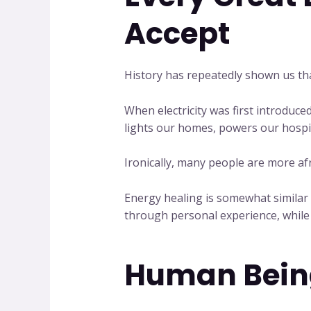
Accept
History has repeatedly shown us tha
When electricity was first introduced
lights our homes, powers our hospit
Ironically, many people are more afra
Energy healing is somewhat similar i
through personal experience, while 
Human Being