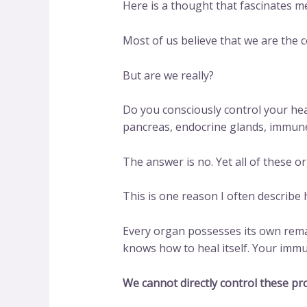
Here is a thought that fascinates m
Most of us believe that we are the 
But are we really?
Do you consciously control your he
pancreas, endocrine glands, immune
The answer is no. Yet all of these 
This is one reason I often describ
Every organ possesses its own rema
knows how to heal itself. Your im
We cannot directly control these pr