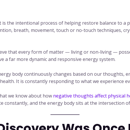
It is the intentional process of helping restore balance to 
tion, breath, movement, touch or no-touch techniques, crys
eve that every form of matter — living or non-living — poss
ave a far more dynamic and responsive energy system.
 energy body continuously changes based on our thoughts, 
l health. It is constantly responding to what we experience ev
m what we know about how
negative thoughts affect physical h
constantly, and the energy body sits at the intersection of
Discovery Was Once Di