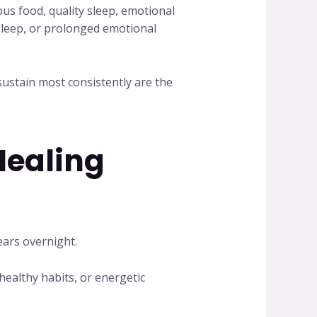
ous food, quality sleep, emotional
 sleep, or prolonged emotional
ustain most consistently are the
Healing
ears overnight.
healthy habits, or energetic