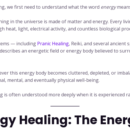
g, we first need to understand what the word
energy
means 
ything in the universe is made of matter and energy. Every l
heat, light, electrical activity, and countless biological pro
stems — including
Pranic Healing
, Reiki, and several ancient 
 describes an energetic field or energy body believed to sur
ever this energy body becomes cluttered, depleted, or imbal
nal, mental, and eventually physical well-being.
ing is often understood more deeply when it is experienced r
rgy Healing: The Ene