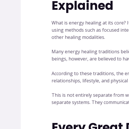
Explained
What is energy healing at its core? 
using methods such as focused inten
other healing modalities.
Many energy healing traditions beli
beings, however, are believed to h
According to these traditions, the
relationships, lifestyle, and physica
This is not entirely separate fro
separate systems. They communicate 
Every Great 