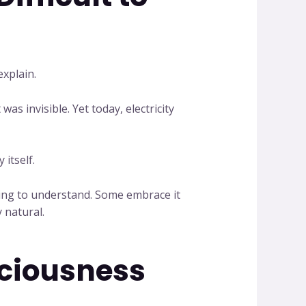
xplain.
as invisible. Yet today, electricity
 itself.
rning to understand. Some embrace it
 natural.
sciousness