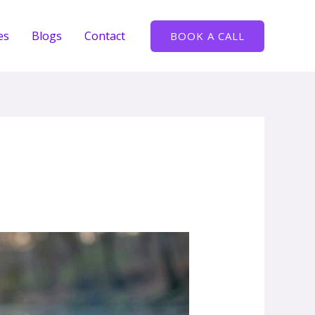
es
Blogs
Contact
BOOK A CALL