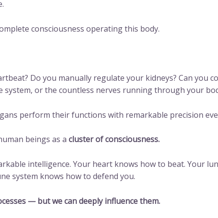
e.
complete consciousness operating this body.
artbeat? Do you manually regulate your kidneys? Can you co
 system, or the countless nerves running through your bo
organs perform their functions with remarkable precision eve
e human beings as a
cluster of consciousness.
rkable intelligence. Your heart knows how to beat. Your lu
mune system knows how to defend you.
ocesses — but we can deeply influence them.