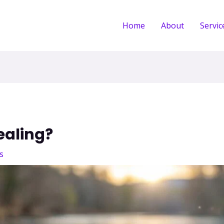
Home
About
Servic
ealing?
s