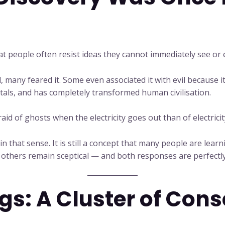
t people often resist ideas they cannot immediately see or e
, many feared it. Some even associated it with evil because it w
als, and has completely transformed human civilisation.
id of ghosts when the electricity goes out than of electricity
n that sense. It is still a concept that many people are lea
others remain sceptical — and both responses are perfectly
s: A Cluster of Con