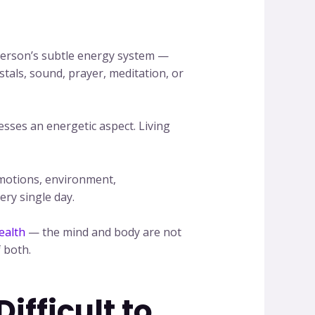
a person’s subtle energy system —
tals, sound, prayer, meditation, or
esses an energetic aspect. Living
emotions, environment,
ery single day.
ealth
— the mind and body are not
 both.
fficult to