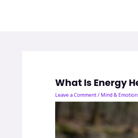
What Is Energy H
Leave a Comment
/
Mind & Emotion