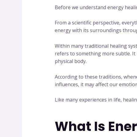
Before we understand energy healin
From a scientific perspective, ever
energy with its surroundings through 
Within many traditional healing sy
refers to something more subtle. It
physical body.
According to these traditions, when
influences, it may affect our emotio
Like many experiences in life, heal
What Is Ene