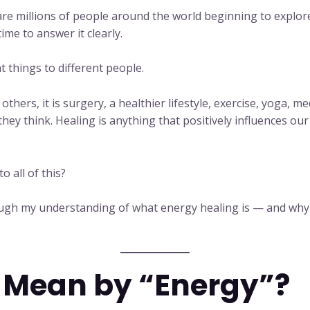
e millions of people around the world beginning to explore i
time to answer it clearly.
 things to different people.
others, it is surgery, a healthier lifestyle, exercise, yoga, m
ey think. Healing is anything that positively influences our
o all of this?
rough my understanding of what energy healing is — and why
 Mean by “Energy”?