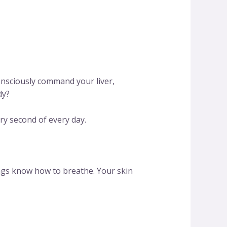
nsciously command your liver,
dy?
ry second of every day.
ngs know how to breathe. Your skin