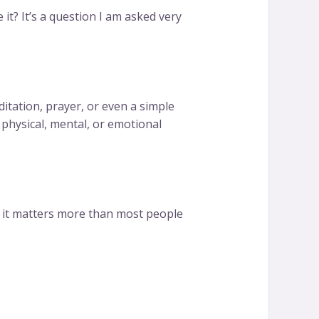
t? It’s a question I am asked very
editation, prayer, or even a simple
 physical, mental, or emotional
 it matters more than most people