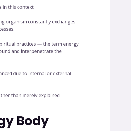
in this context.
iving organism constantly exchanges
cesses.
spiritual practices — the term energy
round and interpenetrate the
anced due to internal or external
ather than merely explained.
rgy Body