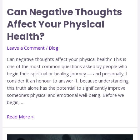
Can Negative Thoughts
Affect Your Physical
Health?
Leave a Comment
/
Blog
Can negative thoughts affect your physical health? This is
one of the most common questions asked by people who
begin their spiritual or healing journey — and personally, I
consider it an honour to answer it, because understanding
this truth alone has the potential to significantly improve
someone’s physical and emotional well-being. Before we
begin, …
Read More »