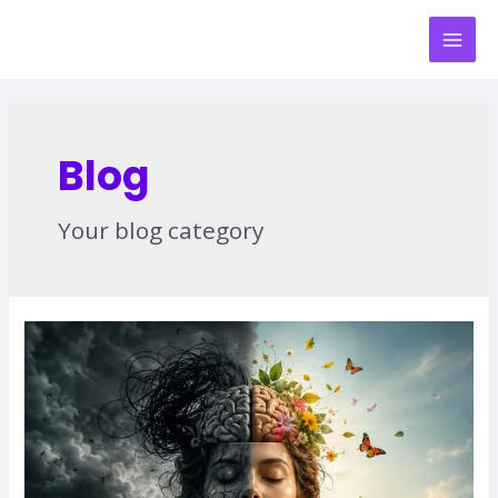
Blog
Your blog category