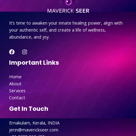
.
It’s time to awaken your innate healing power, align with
your authentic self, and create a life of wellness,
abundance, and joy.
Important Links
Home
About
Services
Contact
Get In Touch
Ernakulam, Kerala, INDIA
jerin@maverickseer.com