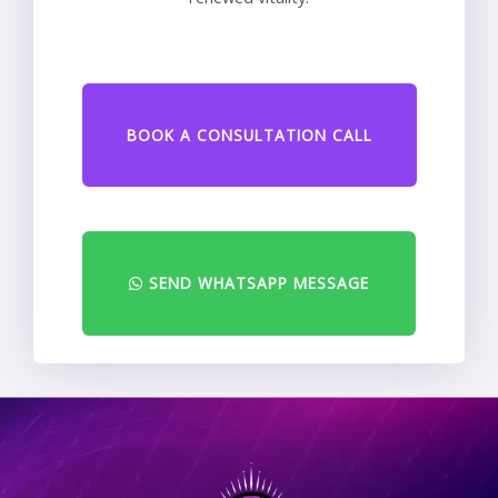
BOOK A CONSULTATION CALL
SEND WHATSAPP MESSAGE