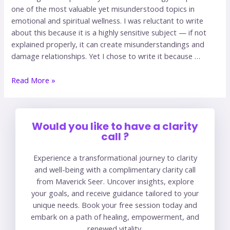
one of the most valuable yet misunderstood topics in
emotional and spiritual wellness. I was reluctant to write
about this because it is a highly sensitive subject — if not
explained properly, it can create misunderstandings and
damage relationships. Yet I chose to write it because …
Read More »
Would you like to have a clarity
call ?
Experience a transformational journey to clarity
and well-being with a complimentary clarity call
from Maverick Seer. Uncover insights, explore
your goals, and receive guidance tailored to your
unique needs. Book your free session today and
embark on a path of healing, empowerment, and
renewed vitality.