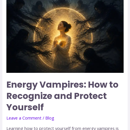
Energy Vampires: How to
Recognize and Protect
Yourself
Leave a Comment
/
Blog
Learning how to protect yourself from energy vampires is