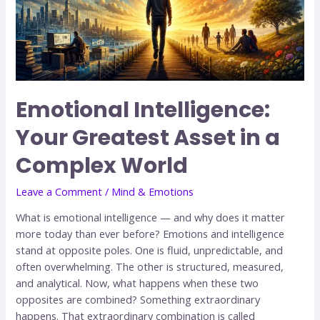
Emotional Intelligence:
Your Greatest Asset in a
Complex World
Leave a Comment
/
Mind & Emotions
What is emotional intelligence — and why does it matter
more today than ever before? Emotions and intelligence
stand at opposite poles. One is fluid, unpredictable, and
often overwhelming. The other is structured, measured,
and analytical. Now, what happens when these two
opposites are combined? Something extraordinary
happens. That extraordinary combination is called