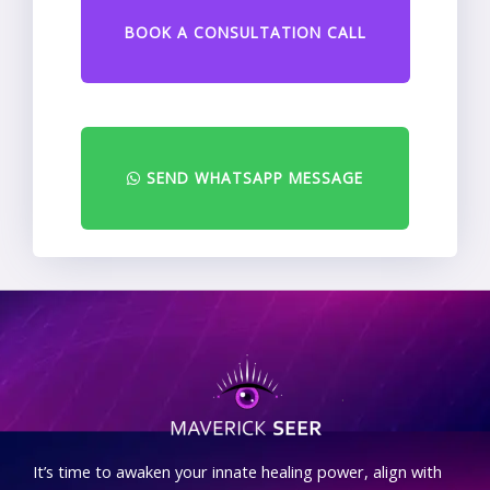
BOOK A CONSULTATION CALL
SEND WHATSAPP MESSAGE
.
It’s time to awaken your innate healing power, align with