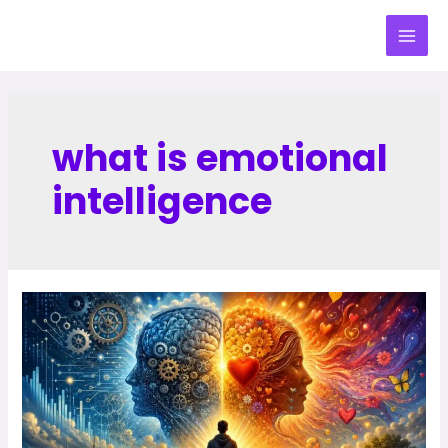
what is emotional
intelligence