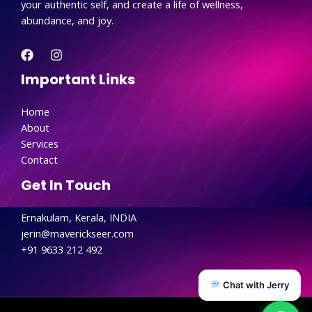
your authentic self, and create a life of wellness,
abundance, and joy.
Important Links
Home
About
Services
Contact
Get In Touch
Ernakulam, Kerala, INDIA
jerin@maverickseer.com
+91 9633 212 492
Chat with Jerry