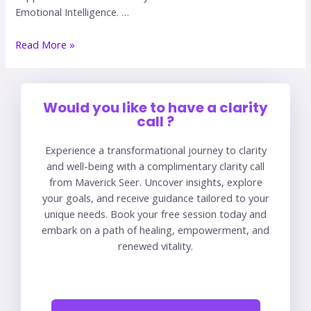
Emotional Intelligence. …
Read More »
Would you like to have a clarity
call ?
Experience a transformational journey to clarity
and well-being with a complimentary clarity call
from Maverick Seer. Uncover insights, explore
your goals, and receive guidance tailored to your
unique needs. Book your free session today and
embark on a path of healing, empowerment, and
renewed vitality.