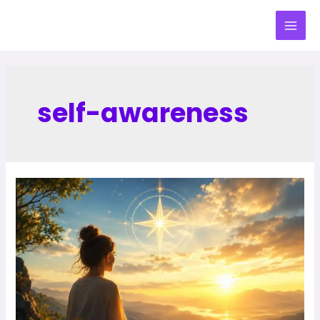
self-awareness