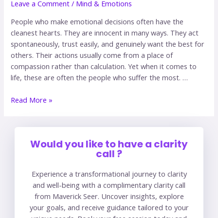
Leave a Comment
/
Mind & Emotions
People who make emotional decisions often have the
cleanest hearts. They are innocent in many ways. They act
spontaneously, trust easily, and genuinely want the best for
others. Their actions usually come from a place of
compassion rather than calculation. Yet when it comes to
life, these are often the people who suffer the most. …
Read More »
Would you like to have a clarity
call ?
Experience a transformational journey to clarity
and well-being with a complimentary clarity call
from Maverick Seer. Uncover insights, explore
your goals, and receive guidance tailored to your