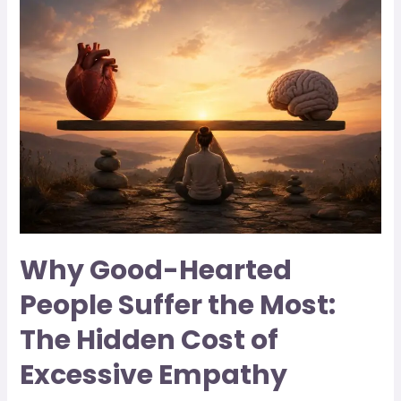
Why Good-Hearted
People Suffer the Most:
The Hidden Cost of
Excessive Empathy