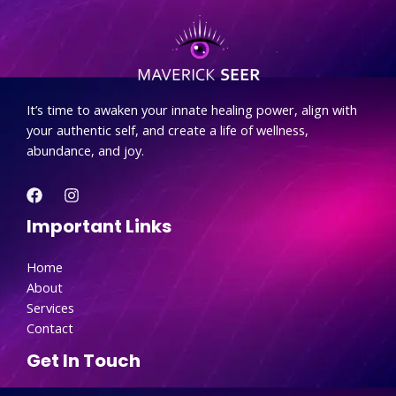
.
It’s time to awaken your innate healing power, align with
your authentic self, and create a life of wellness,
abundance, and joy.
Important Links
Home
About
Services
Contact
Get In Touch