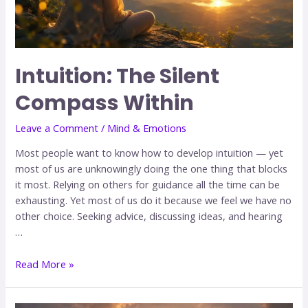
Intuition: The Silent
Compass Within
Leave a Comment
/
Mind & Emotions
Most people want to know how to develop intuition — yet
most of us are unknowingly doing the one thing that blocks
it most. Relying on others for guidance all the time can be
exhausting. Yet most of us do it because we feel we have no
other choice. Seeking advice, discussing ideas, and hearing
…
Read More »