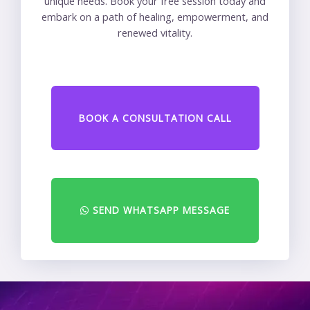
unique needs. Book your free session today and
embark on a path of healing, empowerment, and
renewed vitality.
BOOK A CONSULTATION CALL
SEND WHATSAPP MESSAGE