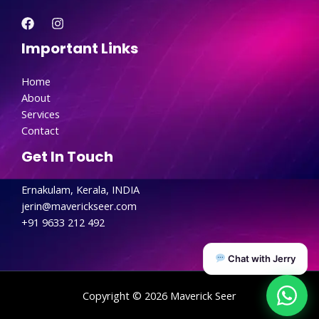
Important Links
Home
About
Services
Contact
Get In Touch
Ernakulam, Kerala, INDIA
jerin@maverickseer.com
+91 9633 212 492
Chat with Jerry
Copyright © 2026 Maverick Seer