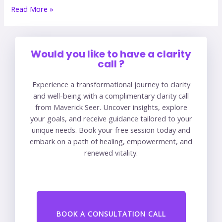
Read More »
Would you like to have a clarity
call ?
Experience a transformational journey to clarity
and well-being with a complimentary clarity call
from Maverick Seer. Uncover insights, explore
your goals, and receive guidance tailored to your
unique needs. Book your free session today and
embark on a path of healing, empowerment, and
renewed vitality.
BOOK A CONSULTATION CALL