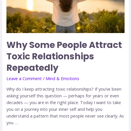
Why Some People Attract
Toxic Relationships
Repeatedly
Leave a Comment
/
Mind & Emotions
Why do I keep attracting toxic relationships? If you’ve been
asking yourself this question — perhaps for years or even
decades — you are in the right place. Today I want to take
you on a journey into your inner self and help you
understand a pattern that most people never see clearly. As
you …