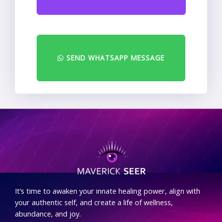
SEND WHATSAPP MESSAGE
.
It’s time to awaken your innate healing power, align with
your authentic self, and create a life of wellness,
abundance, and joy.