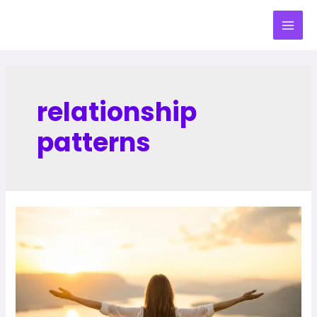
relationship
patterns