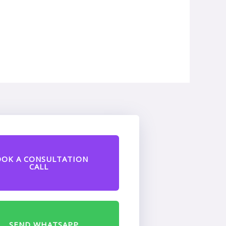
OOK A CONSULTATION
CALL
SEND WHATSAPP