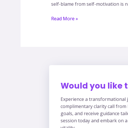
self-blame from self-motivation is no
Read More »
Would you like t
Experience a transformational j
complimentary clarity call from
goals, and receive guidance tai
session today and embark on a
vitality.