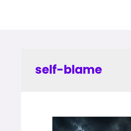
self-blame