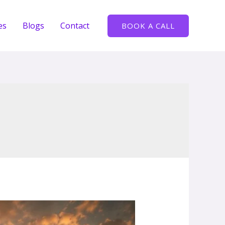
es
Blogs
Contact
BOOK A CALL