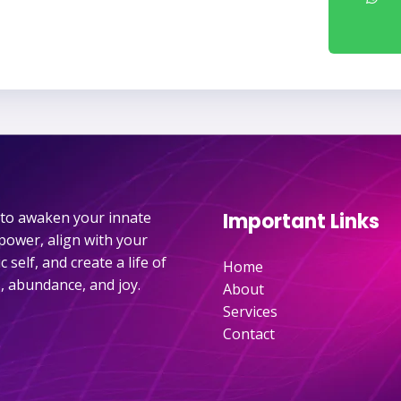
e to awaken your innate
Important Links
power, align with your
 self, and create a life of
Home
, abundance, and joy.
About
Services
Contact