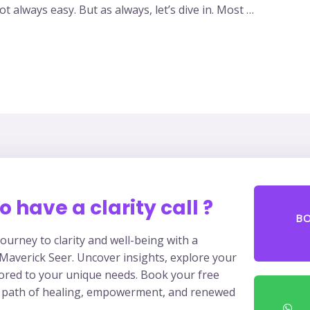
t always easy. But as always, let’s dive in. Most …
o have a clarity call ?
B
ourney to clarity and well-being with a
 Maverick Seer. Uncover insights, explore your
lored to your unique needs. Book your free
 path of healing, empowerment, and renewed