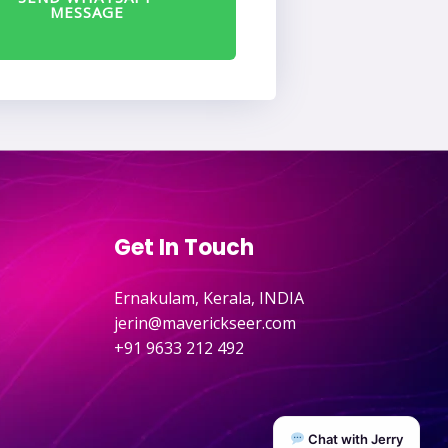
MESSAGE
Get In Touch
Ernakulam, Kerala, INDIA
jerin@maverickseer.com
+91 9633 212 492
Chat with Jerry