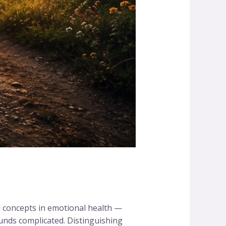
d concepts in emotional health —
ounds complicated. Distinguishing