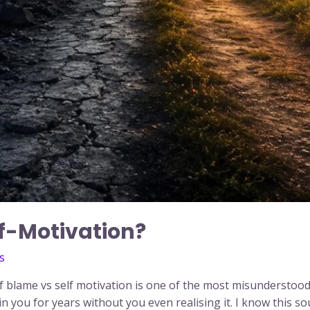
lf-Motivation?
s
lf blame vs self motivation is one of the most misunderstoo
in you for years without you even realising it. I know this s