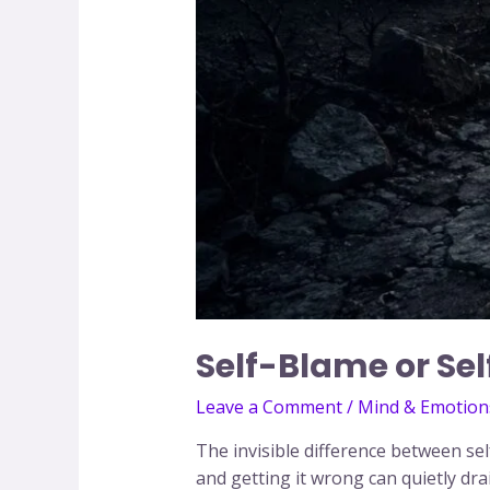
Self-Blame or Se
Leave a Comment
/
Mind & Emotion
The invisible difference between se
and getting it wrong can quietly dra