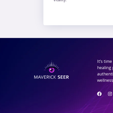
It’s tim
healing 
.
authentic
wellness