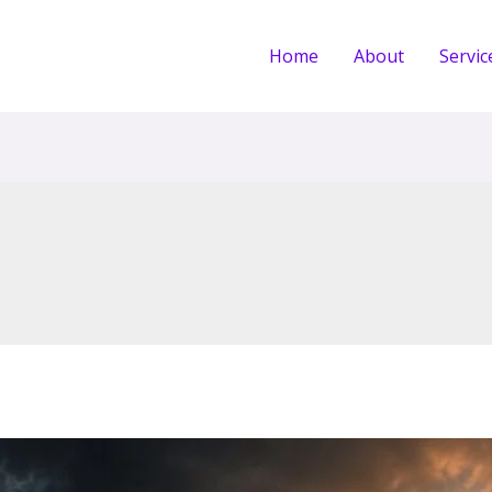
Home
About
Servic