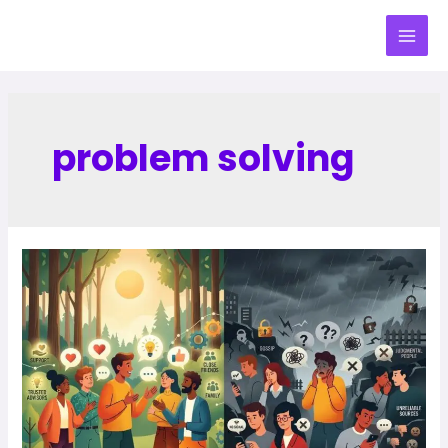
problem solving