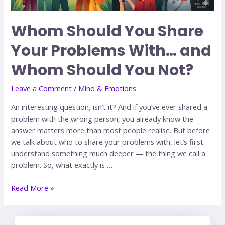
Whom Should You Share
Your Problems With… and
Whom Should You Not?
Leave a Comment
/
Mind & Emotions
An interesting question, isn’t it? And if you’ve ever shared a
problem with the wrong person, you already know the
answer matters more than most people realise. But before
we talk about who to share your problems with, let’s first
understand something much deeper — the thing we call a
problem. So, what exactly is …
Read More »