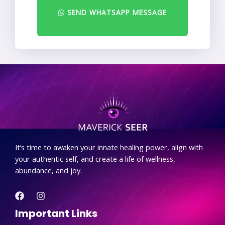
SEND WHATSAPP MESSAGE
.
It’s time to awaken your innate healing power, align with
your authentic self, and create a life of wellness,
abundance, and joy.
Important Links