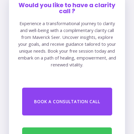
Would you like to have a clarity
call ?
Experience a transformational journey to clarity
and well-being with a complimentary clarity call
from Maverick Seer. Uncover insights, explore
your goals, and receive guidance tailored to your
unique needs. Book your free session today and
embark on a path of healing, empowerment, and
renewed vitality.
BOOK A CONSULTATION CALL