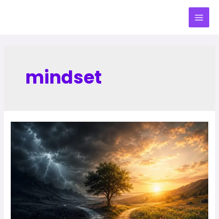
mindset