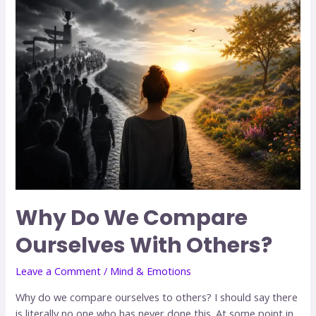
Why Do We Compare
Ourselves With Others?
Leave a Comment
/
Mind & Emotions
Why do we compare ourselves to others? I should say there
is literally no one who has never done this. At some point in