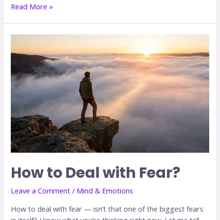
Read More »
How to Deal with Fear?
Leave a Comment
/
Mind & Emotions
How to deal with fear — isn’t that one of the biggest fears
in itself? I know what you’re thinking right now. Let me tell