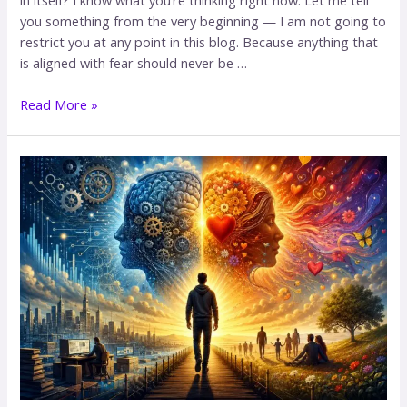
you something from the very beginning — I am not going to
restrict you at any point in this blog. Because anything that
is aligned with fear should never be …
Read More »