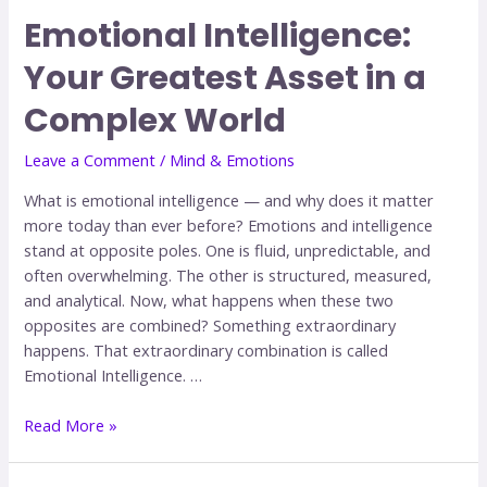
Emotional Intelligence:
Your Greatest Asset in a
Complex World
Leave a Comment
/
Mind & Emotions
What is emotional intelligence — and why does it matter
more today than ever before? Emotions and intelligence
stand at opposite poles. One is fluid, unpredictable, and
often overwhelming. The other is structured, measured,
and analytical. Now, what happens when these two
opposites are combined? Something extraordinary
happens. That extraordinary combination is called
Emotional Intelligence. …
Read More »