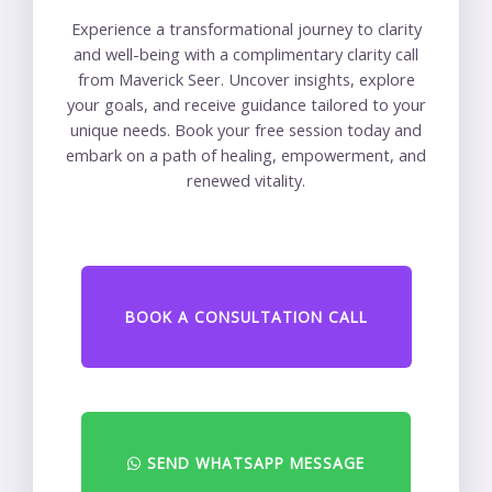
Experience a transformational journey to clarity
and well-being with a complimentary clarity call
from Maverick Seer. Uncover insights, explore
your goals, and receive guidance tailored to your
unique needs. Book your free session today and
embark on a path of healing, empowerment, and
renewed vitality.
BOOK A CONSULTATION CALL
SEND WHATSAPP MESSAGE