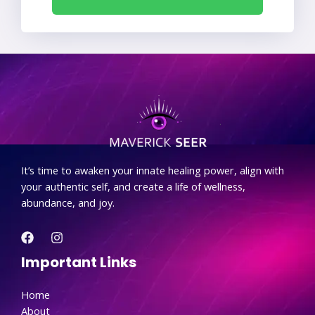
.
It’s time to awaken your innate healing power, align with
your authentic self, and create a life of wellness,
abundance, and joy.
Important Links
Home
About