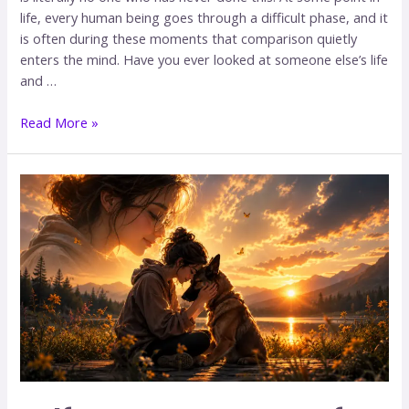
life, every human being goes through a difficult phase, and it
is often during these moments that comparison quietly
enters the mind. Have you ever looked at someone else’s life
and …
Read More »