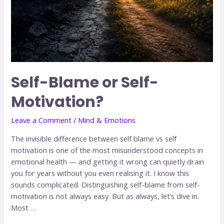
Self-Blame or Self-
Motivation?
Leave a Comment
/
Mind & Emotions
The invisible difference between self blame vs self
motivation is one of the most misunderstood concepts in
emotional health — and getting it wrong can quietly drain
you for years without you even realising it. I know this
sounds complicated. Distinguishing self-blame from self-
motivation is not always easy. But as always, let’s dive in.
Most …