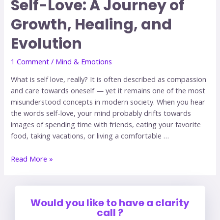
Self-Love: A Journey of
Growth, Healing, and
Evolution
1 Comment
/
Mind & Emotions
What is self love, really? It is often described as compassion
and care towards oneself — yet it remains one of the most
misunderstood concepts in modern society. When you hear
the words self-love, your mind probably drifts towards
images of spending time with friends, eating your favorite
food, taking vacations, or living a comfortable …
Read More »
Would you like to have a clarity
call ?