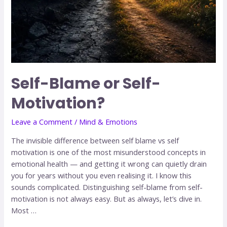
Self-Blame or Self-
Motivation?
Leave a Comment
/
Mind & Emotions
The invisible difference between self blame vs self
motivation is one of the most misunderstood concepts in
emotional health — and getting it wrong can quietly drain
you for years without you even realising it. I know this
sounds complicated. Distinguishing self-blame from self-
motivation is not always easy. But as always, let’s dive in.
Most …