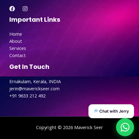
Important Links
Home
About
Services
Contact
Get In Touch
Ernakulam, Kerala, INDIA
jerin@maverickseer.com
+91 9633 212 492
Chat with Jerry
Copyright © 2026 Maverick Seer