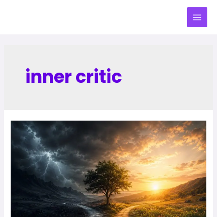
inner critic