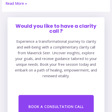
Read More »
Would you like to have a clarity
call ?
Experience a transformational journey to clarity
and well-being with a complimentary clarity call
from Maverick Seer. Uncover insights, explore
your goals, and receive guidance tailored to your
unique needs. Book your free session today and
embark on a path of healing, empowerment, and
renewed vitality.
BOOK A CONSULTATION CALL