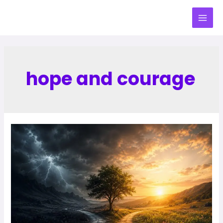
hope and courage