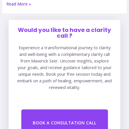
Read More »
Would you like to have a clarity
call ?
Experience a transformational journey to clarity
and well-being with a complimentary clarity call
from Maverick Seer. Uncover insights, explore
your goals, and receive guidance tailored to your
unique needs. Book your free session today and
embark on a path of healing, empowerment, and
renewed vitality.
BOOK A CONSULTATION CALL