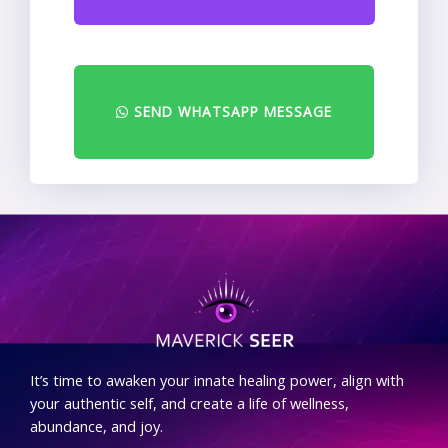
SEND WHATSAPP MESSAGE
.
It’s time to awaken your innate healing power, align with
your authentic self, and create a life of wellness,
abundance, and joy.