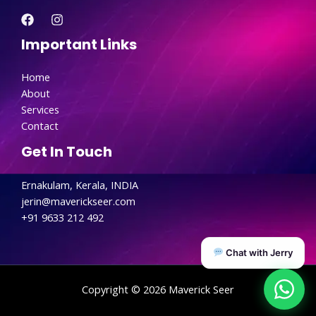
Important Links
Home
About
Services
Contact
Get In Touch
Ernakulam, Kerala, INDIA
jerin@maverickseer.com
+91 9633 212 492
Chat with Jerry
Copyright © 2026 Maverick Seer