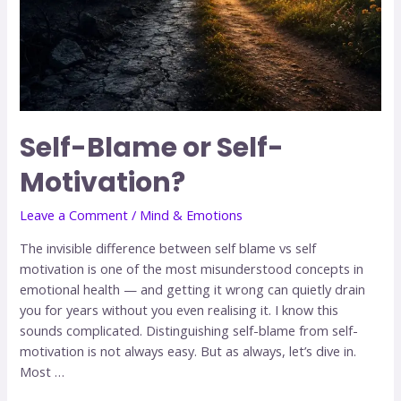
Self-Blame or Self-
Motivation?
Leave a Comment
/
Mind & Emotions
The invisible difference between self blame vs self
motivation is one of the most misunderstood concepts in
emotional health — and getting it wrong can quietly drain
you for years without you even realising it. I know this
sounds complicated. Distinguishing self-blame from self-
motivation is not always easy. But as always, let’s dive in.
Most …